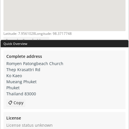
Latitude: 7.9561028
Longitude: 98.3717748
Open in Google Maps
Quick Overview
Complete address
Romyen Patongbeach Church
Thep Krasattri Rd
Ko Kaeo
Mueang Phuket
Phuket
Thailand 83000
📋 Copy
License
License status unknown