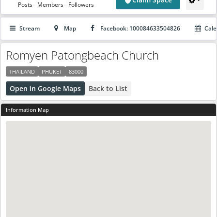
Posts
Members
Followers
Stream
Map
Facebook: 100084633504826
Cale
Romyen Patongbeach Church
THAILAND
PHUKET
83000
Open in Google Maps
Back to List
Information Map