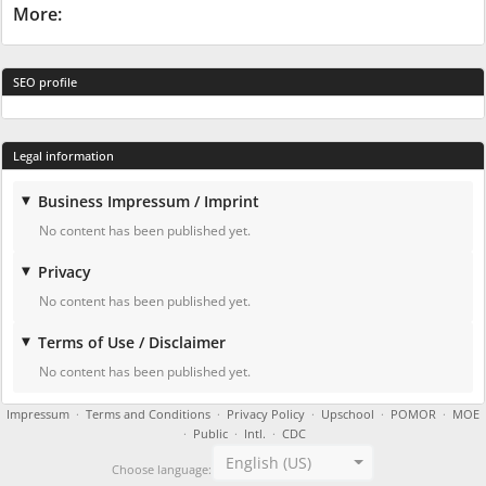
More:
SEO profile
Legal information
Business Impressum / Imprint
No content has been published yet.
Privacy
No content has been published yet.
Terms of Use / Disclaimer
No content has been published yet.
Impressum
·
Terms and Conditions
·
Privacy Policy
·
Upschool
·
POMOR
·
MOE
·
Public
·
Intl.
·
CDC
English (US)
Choose language: