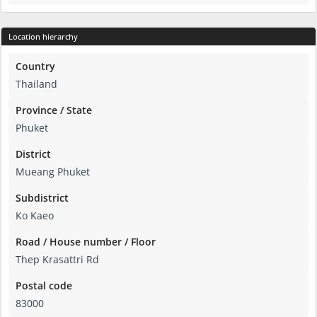
Location hierarchy
Country
Thailand
Province / State
Phuket
District
Mueang Phuket
Subdistrict
Ko Kaeo
Road / House number / Floor
Thep Krasattri Rd
Postal code
83000