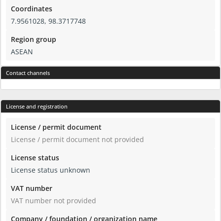
Coordinates
7.9561028, 98.3717748
Region group
ASEAN
Contact channels
License and registration
License / permit document
License / permit document not provided
License status
License status unknown
VAT number
VAT number not provided
Company / foundation / organization name