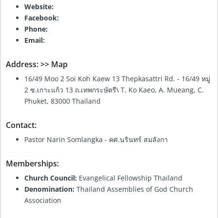
Website:
Facebook:
Phone:
Email:
Address:
>> Map
16/49 Moo 2 Soi Koh Kaew 13 Thepkasattri Rd. - 16/49 หมู่
2 ซ.เกาะแก้ว 13 ถ.เทพกระษัตรี\ T. Ko Kaeo, A. Mueang, C.
Phuket, 83000 Thailand
Contact:
Pastor Narin Somlangka - คศ.นรินทร์ สมลังกา
Memberships:
Church Council:
Evangelical Fellowship Thailand
Denomination:
Thailand Assemblies of God Church
Association