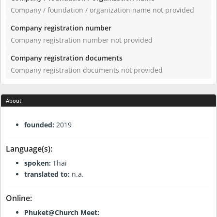
Company / foundation / organization name not provided
Company registration number
Company registration number not provided
Company registration documents
Company registration documents not provided
About
General Information:
founded:
2019
Language(s):
spoken:
Thai
translated to:
n.a.
Online:
Phuket@Church Meet: