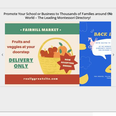
×
Promote Your School or Business to Thousands of Families around the
World – The Leading Montessori Directory!
‹
›