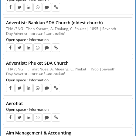
Adventist: Bankian SDA Church (oldest church)
THAI/ENG| Thep Krasatti, A. Thalang, C. Phuket | 1895 | Seventh
Day Advetist - เซเว่นเดย์แอดเวนติสต์
Open space
·
Information
Adventist: Phuket SDA Church
THAI/ENG| T. Talat Nuea, A. Mueang, C. Phuket | 1965 |Seventh
Day Advetist - เซเว่นเดย์แอดเวนติสต์
Open space
·
Information
Aeroflot
Open space
·
Information
Aim Management & Accounting