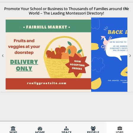
×
Promote Your School or Business to Thousands of Families around the
World – The Leading Montessori Directory!
‹
›
WIKI
HOME
SPACE
PEOPLE
JOBS