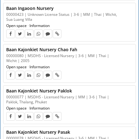
Baan Ingaoon Nursery
00000423 | Unknown License Status | 3-6 | MM | Thai | Wichit,
Sua Luang Villa
Open space
·
Information
Baan Kajonkiet Nursery Chao Fah
00000080 | MSDHS - Licensed Nursery | 3-6 | MM | Thai |
Wichit | 2005
Open space
·
Information
Baan Kajonkiet Nursery Paklok
00000077 | MSDHS - Licensed Nursery | MM | 3-6 | Thai |
Paklok, Thalang, Phuket
Open space
·
Information
Baan Kajonkiet Nursery Pasak
00000078 | MSDHS - Licensed Nursery | 3-6 | MM | Thai |