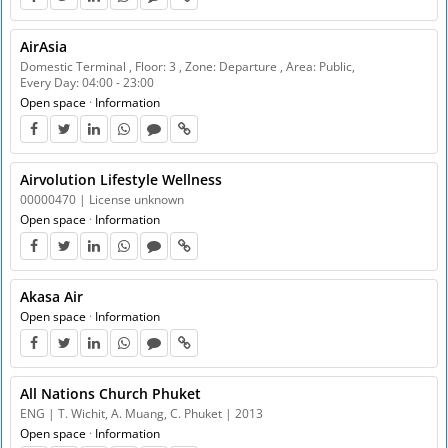
AirAsia
Domestic Terminal , Floor: 3 , Zone: Departure , Area: Public,
Every Day: 04:00 - 23:00
Open space
·
Information
Airvolution Lifestyle Wellness
00000470 | License unknown
Open space
·
Information
Akasa Air
Open space
·
Information
All Nations Church Phuket
ENG | T. Wichit, A. Muang, C. Phuket | 2013
Open space
·
Information