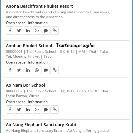
Anona Beachfront Phuket Resort
A modern beachfront resort offering stylish comfort, sea views,
and direct access to the vibrant en…
Open space
·
Information
Anuban Phuket School - โรงเรียนอนุบาลภูเก็ต
00000001 | Thai Public School | 3-6, 6-12 | MM | Thai | Talat
Yai, Mueang, Phuket | 1980
Open space
·
Information
Ao Nam Bor School
00000002 | Thai Public School | 3-6, 6-12, 12-15, 15-18 | Thai |
Laem Panwa, Wichit
Open space
·
Information
Ao Nang Elephant Sanctuary Krabi
Ao Nang Elephant Sanctuary Krabi in Ao Nang, offering guided