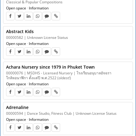
Classical & Popular Compositions
Open space
·
Information
Abstract Kids
00000582 | Unknown License Status
Open space
·
Information
Achara Nursery since 1979 in Phuket Town
00000076 | MSDHS - Licensed Nursery | โรงเรียนอนุบาลอัจฉรา
ใกล้หอนาฬิกา ตั้งแต่ปี พ.ศ.2522 (oldest!)
Open space
·
Information
Adrenaline
00000594 | Dance Studio, Fitness Club | Unknown License Status
Open space
·
Information