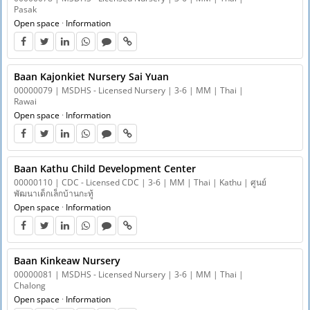
Pasak
Open space
·
Information
Baan Kajonkiet Nursery Sai Yuan
00000079 | MSDHS - Licensed Nursery | 3-6 | MM | Thai |
Rawai
Open space
·
Information
Baan Kathu Child Development Center
00000110 | CDC - Licensed CDC | 3-6 | MM | Thai | Kathu | ศูนย์
พัฒนาเด็กเล็กบ้านกะทู้
Open space
·
Information
Baan Kinkeaw Nursery
00000081 | MSDHS - Licensed Nursery | 3-6 | MM | Thai |
Chalong
Open space
·
Information