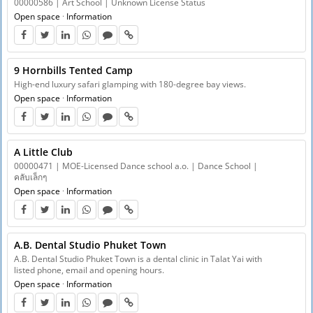
00000586 | Art School | Unknown License Status
Open space
·
Information
9 Hornbills Tented Camp
High-end luxury safari glamping with 180-degree bay views.
Open space
·
Information
A Little Club
00000471 | MOE-Licensed Dance school a.o. | Dance School |
คลับเล็กๆ
Open space
·
Information
A.B. Dental Studio Phuket Town
A.B. Dental Studio Phuket Town is a dental clinic in Talat Yai with
listed phone, email and opening hours.
Open space
·
Information