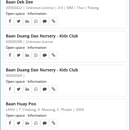
Baan Dek Dee
00000422 | Unknown License | 3-6 | MM | Thai | Patong
Open space
·
Information
Baan Duang Dao Nursery - Kids Club
00000398 | Unknown license
Open space
·
Information
Baan Duang Dao Nursery - Kids Club
00000569 |
Open space
·
Information
Baan Huay Poo
LAHU | T. Chalong, A. Mueang, C. Phuket | 2004
Open space
·
Information