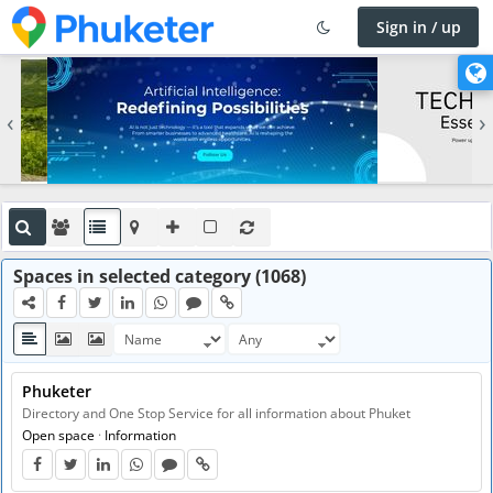
Sign in / up
×
C
h
‹
›
a
n
g
e
l
a
n
Spaces in selected category (1068)
g
u
a
g
Phuketer
e
Directory and One Stop Service for all information about Phuket
Open space
·
Information