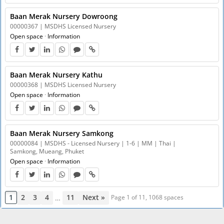
Baan Merak Nursery Dowroong
00000367 | MSDHS Licensed Nursery
Open space
·
Information
Baan Merak Nursery Kathu
00000368 | MSDHS Licensed Nursery
Open space
·
Information
Baan Merak Nursery Samkong
00000084 | MSDHS - Licensed Nursery | 1-6 | MM | Thai |
Samkong, Mueang, Phuket
Open space
·
Information
1
2
3
4
11
Next »
…
Page 1 of 11, 1068 spaces