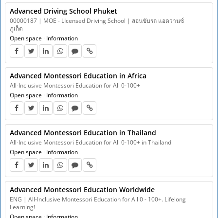
Advanced Driving School Phuket
00000187 | MOE - LIcensed Driving School | สอนขับรถ แอดวานซ์
ภูเก็ต
Open space
·
Information
Advanced Montessori Education in Africa
All-Inclusive Montessori Education for All 0-100+
Open space
·
Information
Advanced Montessori Education in Thailand
All-Inclusive Montessori Education for All 0-100+ in Thailand
Open space
·
Information
Advanced Montessori Education Worldwide
ENG | All-Inclusive Montessori Education for All 0 - 100+. Lifelong
Learning!
Open space
·
Information