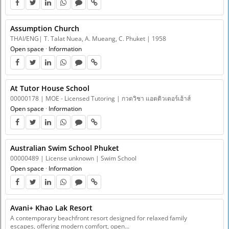
Assumption Church
THAI/ENG| T. Talat Nuea, A. Mueang, C. Phuket | 1958
Open space
·
Information
At Tutor House School
00000178 | MOE - Licensed Tutoring | กวดวิชา แอตติวเตอร์เฮ้าส์
Open space
·
Information
Australian Swim School Phuket
00000489 | License unknown | Swim School
Open space
·
Information
Avani+ Khao Lak Resort
A contemporary beachfront resort designed for relaxed family
escapes, offering modern comfort, open…