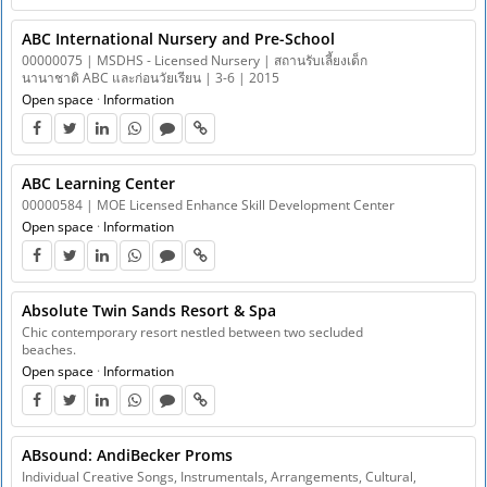
ABC International Nursery and Pre-School
00000075 | MSDHS - Licensed Nursery | สถานรับเลี้ยงเด็ก
นานาชาติ ABC และก่อนวัยเรียน | 3-6 | 2015
Open space
·
Information
ABC Learning Center
00000584 | MOE Licensed Enhance Skill Development Center
Open space
·
Information
Absolute Twin Sands Resort & Spa
Chic contemporary resort nestled between two secluded
beaches.
Open space
·
Information
ABsound: AndiBecker Proms
Individual Creative Songs, Instrumentals, Arrangements, Cultural,