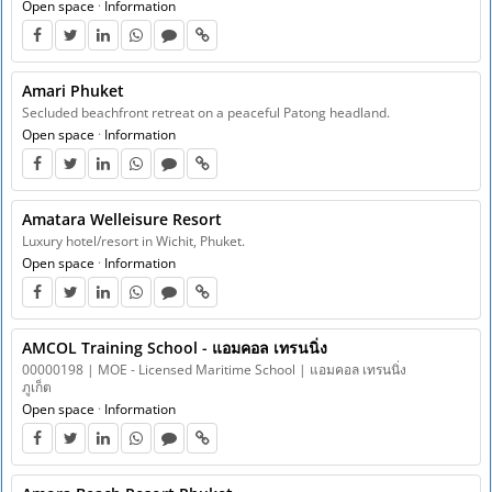
Open space
·
Information
Amari Phuket
Secluded beachfront retreat on a peaceful Patong headland.
Open space
·
Information
Amatara Welleisure Resort
Luxury hotel/resort in Wichit, Phuket.
Open space
·
Information
AMCOL Training School - แอมคอล เทรนนิ่ง
00000198 | MOE - Licensed Maritime School | แอมคอล เทรนนิ่ง
ภูเก็ต
Open space
·
Information