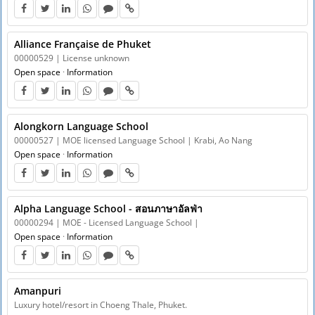
Alliance Française de Phuket
00000529 | License unknown
Open space
·
Information
Alongkorn Language School
00000527 | MOE licensed Language School | Krabi, Ao Nang
Open space
·
Information
Alpha Language School - สอนภาษาอัลฟ่า
00000294 | MOE - Licensed Language School |
Open space
·
Information
Amanpuri
Luxury hotel/resort in Choeng Thale, Phuket.