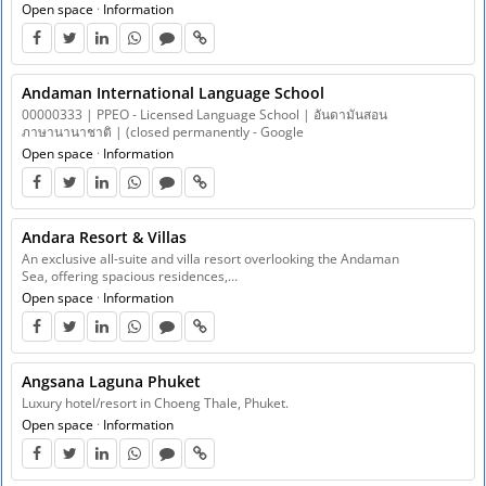
Open space
·
Information
Andaman International Language School
00000333 | PPEO - Licensed Language School | อันดามันสอน
ภาษานานาชาติ | (closed permanently - Google
Open space
·
Information
Andara Resort & Villas
An exclusive all-suite and villa resort overlooking the Andaman
Sea, offering spacious residences,…
Open space
·
Information
Angsana Laguna Phuket
Luxury hotel/resort in Choeng Thale, Phuket.
Open space
·
Information