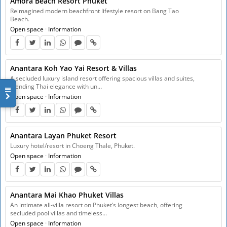
Amora Beach Resort Phuket
Reimagined modern beachfront lifestyle resort on Bang Tao
Beach.
Open space
·
Information
Anantara Koh Yao Yai Resort & Villas
A secluded luxury island resort offering spacious villas and suites,
blending Thai elegance with un…
Open space
·
Information
Anantara Layan Phuket Resort
Luxury hotel/resort in Choeng Thale, Phuket.
Open space
·
Information
Anantara Mai Khao Phuket Villas
An intimate all-villa resort on Phuket’s longest beach, offering
secluded pool villas and timeless…
Open space
·
Information