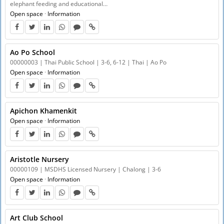
elephant feeding and educational…
Open space
·
Information
Ao Po School
00000003 | Thai Public School | 3-6, 6-12 | Thai | Ao Po
Open space
·
Information
Apichon Khamenkit
Open space
·
Information
Aristotle Nursery
00000109 | MSDHS Licensed Nursery | Chalong | 3-6
Open space
·
Information
Art Club School