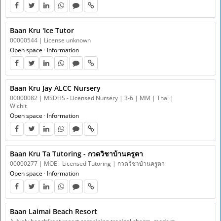
Baan Kru 'Ice Tutor
00000544 | License unknown
Open space
·
Information
Baan Kru Jay ALCC Nursery
00000082 | MSDHS - Licensed Nursery | 3-6 | MM | Thai |
Wichit
Open space
·
Information
Baan Kru Ta Tutoring - กวดวิชาบ้านครูตา
00000277 | MOE - Licensed Tutoring | กวดวิชาบ้านครูตา
Open space
·
Information
Baan Laimai Beach Resort