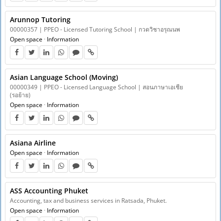
Arunnop Tutoring
00000357 | PPEO - Licensed Tutoring School | กวดวิชาอรุณนพ
Open space
·
Information
Asian Language School ​​(Moving)
00000349 | PPEO - Licensed Language School | สอนภาษาเอเชีย
(รอย้าย)
Open space
·
Information
Asiana Airline
Open space
·
Information
ASS Accounting Phuket
Accounting, tax and business services in Ratsada, Phuket.
Open space
·
Information