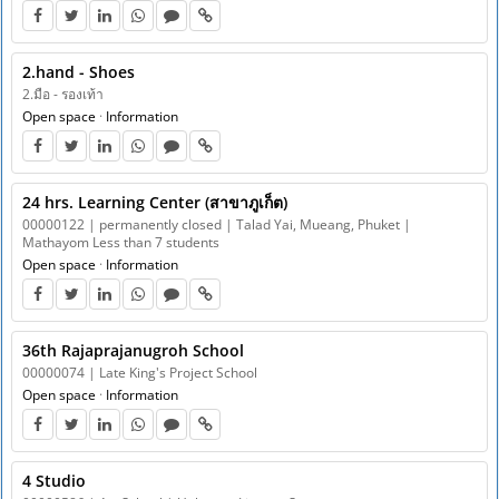
2.hand - Shoes
2.มือ - รองเท้า
Open space
·
Information
24 hrs. Learning Center (สาขาภูเก็ต)
00000122 | permanently closed | Talad Yai, Mueang, Phuket |
Mathayom Less than 7 students
Open space
·
Information
36th Rajaprajanugroh School
00000074 | Late King's Project School
Open space
·
Information
4 Studio