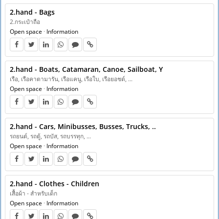
2.hand - Bags
2.กระเป๋าถือ
Open space
·
Information
2.hand - Boats, Catamaran, Canoe, Sailboat, Y
เรือ, เรือคาตามารัน, เรือแคนู, เรือใบ, เรือยอชต์, ...
Open space
·
Information
2.hand - Cars, Minibusses, Busses, Trucks, ..
รถยนต์, รถตู้, รถบัส, รถบรรทุก, ...
Open space
·
Information
2.hand - Clothes - Children
เสื้อผ้า - สำหรับเด็ก
Open space
·
Information