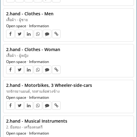
2.hand - Clothes - Men
เสื้อผ้า - ผู้ชาย
Open space
·
Information
2.hand - Clothes - Woman
เสื้อผ้า - ผู้หญิง
Open space
·
Information
2.hand - Motorbikes, 3 Wheeler-side-cars
รถจักรยานยนต์, รถสามล้อพ่วงข้าง
Open space
·
Information
2.hand - Musical Instruments
2. มือสอง - เครื่องดนตรี
Open space
·
Information