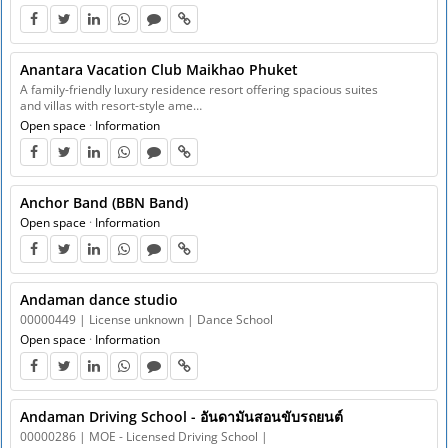
Anantara Vacation Club Maikhao Phuket
A family-friendly luxury residence resort offering spacious suites
and villas with resort-style ame…
Open space
·
Information
Anchor Band (BBN Band)
Open space
·
Information
Andaman dance studio
00000449 | License unknown | Dance School
Open space
·
Information
Andaman Driving School - อันดามันสอนขับรถยนต์
00000286 | MOE - Licensed Driving School |