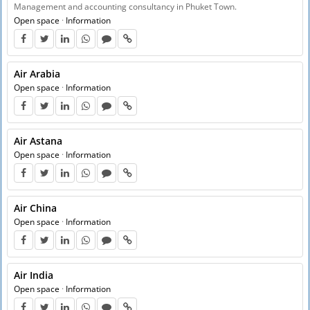
Management and accounting consultancy in Phuket Town.
Open space
·
Information
Air Arabia
Open space
·
Information
Air Astana
Open space
·
Information
Air China
Open space
·
Information
Air India
Open space
·
Information