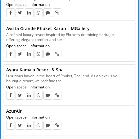
Open space
·
Information
Avista Grande Phuket Karon – MGallery
A refined luxury resort inspired by Phuket’s tin-mining heritage,
offering elegant comfort and sere…
Open space
·
Information
Ayara Kamala Resort & Spa
Luxurious haven in the heart of Phuket, Thailand. As an exclusive
boutique resort, we redefine the…
Open space
·
Information
AzurAir
Open space
·
Information