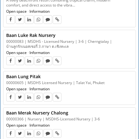
A lively beachfront resort combining tropical charm, modern
comfort, and direct access to the vibra…
Open space
·
Information
Baan Luke Rak Nursery
00000083 | MSDHS - Licensed Nursery | 3-6 | Cherngtalay |
บ้านลูกรักเนอสเซอรี่ 3 ภาษา ต.เชิงทะเล
Open space
·
Information
Baan Lung Pitak
00000605 | MSDHS Licensed Nursery | Talat Yai, Phuket
Open space
·
Information
Baan Merak Nursery Chalong
00000366 | Nursery | MSDHS-Licensed Nursery | 3-6
Open space
·
Information