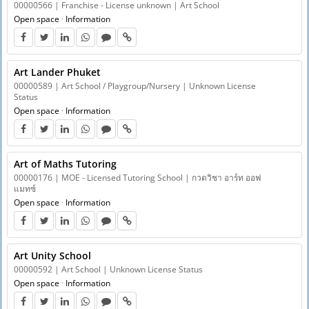
00000566 | Franchise - License unknown | Art School
Open space
·
Information
Art Lander Phuket
00000589 | Art School / Playgroup/Nursery | Unknown License
Status
Open space
·
Information
Art of Maths Tutoring
00000176 | MOE - Licensed Tutoring School | กวดวิชา อาร์ท ออฟ
แมทซ์
Open space
·
Information
Art Unity School
00000592 | Art School | Unknown License Status
Open space
·
Information