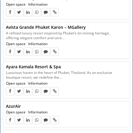
Open space
·
Information
Avista Grande Phuket Karon – MGallery
A refined luxury resort inspired by Phuket’s tin-mining heritage,
offering elegant comfort and sere…
Open space
·
Information
Ayara Kamala Resort & Spa
Luxurious haven in the heart of Phuket, Thailand. As an exclusive
boutique resort, we redefine the…
Open space
·
Information
AzurAir
Open space
·
Information