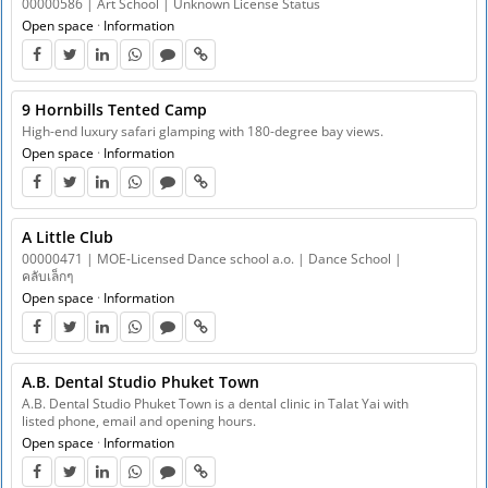
00000586 | Art School | Unknown License Status
Open space
·
Information
9 Hornbills Tented Camp
High-end luxury safari glamping with 180-degree bay views.
Open space
·
Information
A Little Club
00000471 | MOE-Licensed Dance school a.o. | Dance School |
คลับเล็กๆ
Open space
·
Information
A.B. Dental Studio Phuket Town
A.B. Dental Studio Phuket Town is a dental clinic in Talat Yai with
listed phone, email and opening hours.
Open space
·
Information