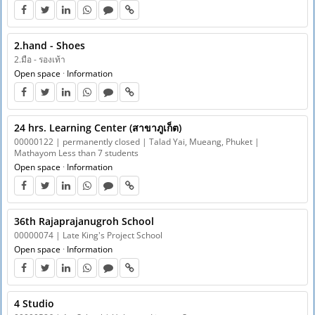
2.hand - Shoes
2.มือ - รองเท้า
Open space
·
Information
24 hrs. Learning Center (สาขาภูเก็ต)
00000122 | permanently closed | Talad Yai, Mueang, Phuket |
Mathayom Less than 7 students
Open space
·
Information
36th Rajaprajanugroh School
00000074 | Late King's Project School
Open space
·
Information
4 Studio