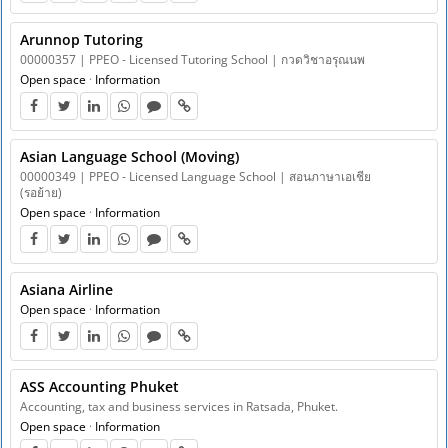
Arunnop Tutoring
00000357 | PPEO - Licensed Tutoring School | กวดวิชาอรุณนพ
Open space
·
Information
Asian Language School ​​(Moving)
00000349 | PPEO - Licensed Language School | สอนภาษาเอเชีย
(รอย้าย)
Open space
·
Information
Asiana Airline
Open space
·
Information
ASS Accounting Phuket
Accounting, tax and business services in Ratsada, Phuket.
Open space
·
Information