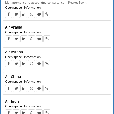
Management and accounting consultancy in Phuket Town.
Open space
·
Information
Air Arabia
Open space
·
Information
Air Astana
Open space
·
Information
Air China
Open space
·
Information
Air India
Open space
·
Information