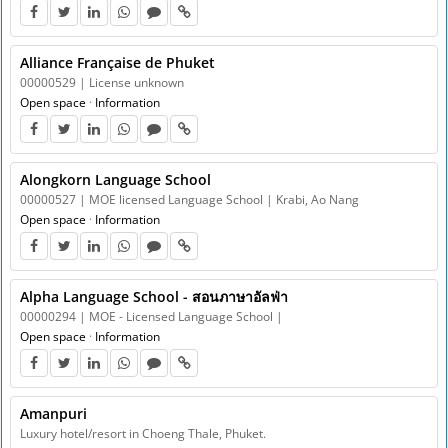
Alliance Française de Phuket
00000529 | License unknown
Open space
·
Information
Alongkorn Language School
00000527 | MOE licensed Language School | Krabi, Ao Nang
Open space
·
Information
Alpha Language School - สอนภาษาอัลฟ่า
00000294 | MOE - Licensed Language School |
Open space
·
Information
Amanpuri
Luxury hotel/resort in Choeng Thale, Phuket.