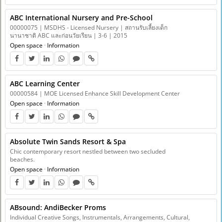
ABC International Nursery and Pre-School
00000075 | MSDHS - Licensed Nursery | สถานรับเลี้ยงเด็ก
นานาชาติ ABC และก่อนวัยเรียน | 3-6 | 2015
Open space
·
Information
ABC Learning Center
00000584 | MOE Licensed Enhance Skill Development Center
Open space
·
Information
Absolute Twin Sands Resort & Spa
Chic contemporary resort nestled between two secluded
beaches.
Open space
·
Information
ABsound: AndiBecker Proms
Individual Creative Songs, Instrumentals, Arrangements, Cultural,