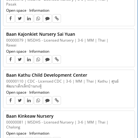
Pasak
Open space
·
Information
Baan Kajonkiet Nursery Sai Yuan
00000079 | MSDHS - Licensed Nursery | 3-6 | MM | Thai |
Rawai
Open space
·
Information
Baan Kathu Child Development Center
00000110 | CDC - Licensed CDC | 3-6 | MM | Thai | Kathu | ศูนย์
พัฒนาเด็กเล็กบ้านกะทู้
Open space
·
Information
Baan Kinkeaw Nursery
00000081 | MSDHS - Licensed Nursery | 3-6 | MM | Thai |
Chalong
Open space
·
Information