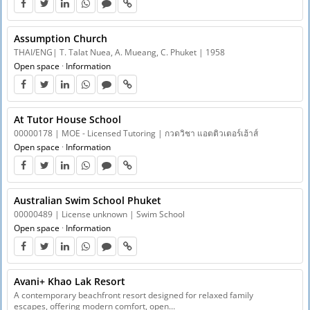
Assumption Church
THAI/ENG| T. Talat Nuea, A. Mueang, C. Phuket | 1958
Open space
·
Information
At Tutor House School
00000178 | MOE - Licensed Tutoring | กวดวิชา แอตติวเตอร์เฮ้าส์
Open space
·
Information
Australian Swim School Phuket
00000489 | License unknown | Swim School
Open space
·
Information
Avani+ Khao Lak Resort
A contemporary beachfront resort designed for relaxed family
escapes, offering modern comfort, open…