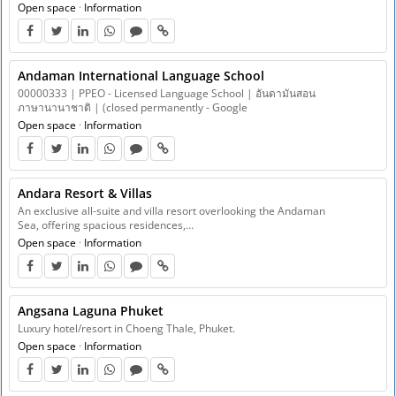
Open space
·
Information
Andaman International Language School
00000333 | PPEO - Licensed Language School | อันดามันสอน
ภาษานานาชาติ | (closed permanently - Google
Open space
·
Information
Andara Resort & Villas
An exclusive all-suite and villa resort overlooking the Andaman
Sea, offering spacious residences,…
Open space
·
Information
Angsana Laguna Phuket
Luxury hotel/resort in Choeng Thale, Phuket.
Open space
·
Information