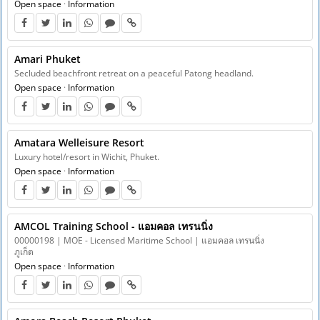
Open space
·
Information
Amari Phuket
Secluded beachfront retreat on a peaceful Patong headland.
Open space
·
Information
Amatara Welleisure Resort
Luxury hotel/resort in Wichit, Phuket.
Open space
·
Information
AMCOL Training School - แอมคอล เทรนนิ่ง
00000198 | MOE - Licensed Maritime School | แอมคอล เทรนนิ่ง
ภูเก็ต
Open space
·
Information