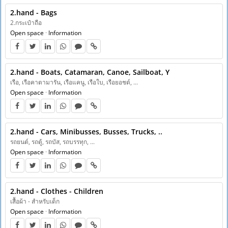
2.hand - Bags
2.กระเป๋าถือ
Open space
·
Information
2.hand - Boats, Catamaran, Canoe, Sailboat, Y
เรือ, เรือคาตามารัน, เรือแคนู, เรือใบ, เรือยอชต์, ...
Open space
·
Information
2.hand - Cars, Minibusses, Busses, Trucks, ..
รถยนต์, รถตู้, รถบัส, รถบรรทุก, ...
Open space
·
Information
2.hand - Clothes - Children
เสื้อผ้า - สำหรับเด็ก
Open space
·
Information