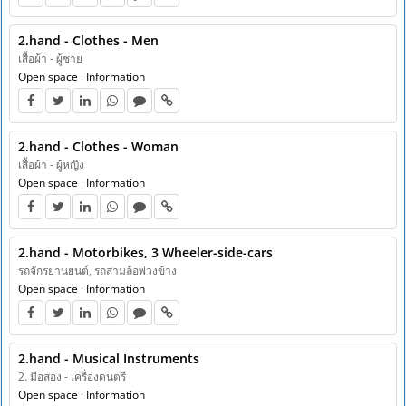
2.hand - Clothes - Men
เสื้อผ้า - ผู้ชาย
Open space
·
Information
2.hand - Clothes - Woman
เสื้อผ้า - ผู้หญิง
Open space
·
Information
2.hand - Motorbikes, 3 Wheeler-side-cars
รถจักรยานยนต์, รถสามล้อพ่วงข้าง
Open space
·
Information
2.hand - Musical Instruments
2. มือสอง - เครื่องดนตรี
Open space
·
Information