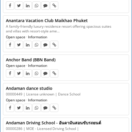
Anantara Vacation Club Maikhao Phuket
A family-friendly luxury residence resort offering spacious suites
and villas with resort-style ame…
Open space
·
Information
Anchor Band (BBN Band)
Open space
·
Information
Andaman dance studio
00000449 | License unknown | Dance School
Open space
·
Information
Andaman Driving School - อันดามันสอนขับรถยนต์
00000286 | MOE - Licensed Driving School |