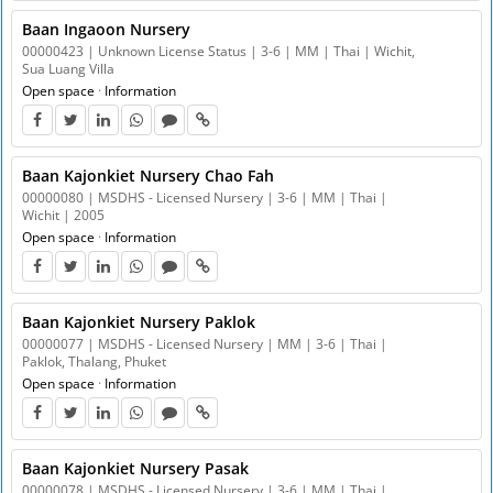
Baan Ingaoon Nursery
00000423 | Unknown License Status | 3-6 | MM | Thai | Wichit,
Sua Luang Villa
Open space
·
Information
Baan Kajonkiet Nursery Chao Fah
00000080 | MSDHS - Licensed Nursery | 3-6 | MM | Thai |
Wichit | 2005
Open space
·
Information
Baan Kajonkiet Nursery Paklok
00000077 | MSDHS - Licensed Nursery | MM | 3-6 | Thai |
Paklok, Thalang, Phuket
Open space
·
Information
Baan Kajonkiet Nursery Pasak
00000078 | MSDHS - Licensed Nursery | 3-6 | MM | Thai |