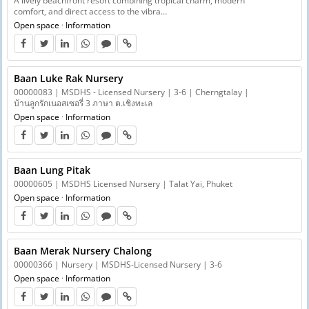
A lively beachfront resort combining tropical charm, modern
comfort, and direct access to the vibra…
Open space
·
Information
Baan Luke Rak Nursery
00000083 | MSDHS - Licensed Nursery | 3-6 | Cherngtalay |
บ้านลูกรักเนอสเซอรี่ 3 ภาษา ต.เชิงทะเล
Open space
·
Information
Baan Lung Pitak
00000605 | MSDHS Licensed Nursery | Talat Yai, Phuket
Open space
·
Information
Baan Merak Nursery Chalong
00000366 | Nursery | MSDHS-Licensed Nursery | 3-6
Open space
·
Information