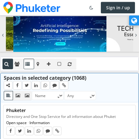
Sign in / up
×
C
h
‹
›
a
n
g
e
l
a
n
Spaces in selected category (1068)
g
u
a
g
Phuketer
e
Directory and One Stop Service for all information about Phuket
Open space
·
Information