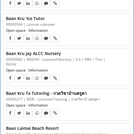
Baan Kru 'Ice Tutor
00000544 | License unknown
Open space
·
Information
Baan Kru Jay ALCC Nursery
00000082 | MSDHS - Licensed Nursery | 3-6 | MM | Thai |
Wichit
Open space
·
Information
Baan Kru Ta Tutoring - กวดวิชาบ้านครูตา
00000277 | MOE - Licensed Tutoring | กวดวิชาบ้านครูตา
Open space
·
Information
Baan Laimai Beach Resort