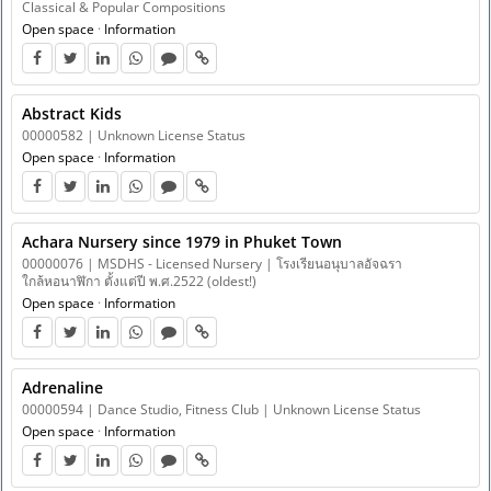
Classical & Popular Compositions
Open space
·
Information
Abstract Kids
00000582 | Unknown License Status
Open space
·
Information
Achara Nursery since 1979 in Phuket Town
00000076 | MSDHS - Licensed Nursery | โรงเรียนอนุบาลอัจฉรา
ใกล้หอนาฬิกา ตั้งแต่ปี พ.ศ.2522 (oldest!)
Open space
·
Information
Adrenaline
00000594 | Dance Studio, Fitness Club | Unknown License Status
Open space
·
Information