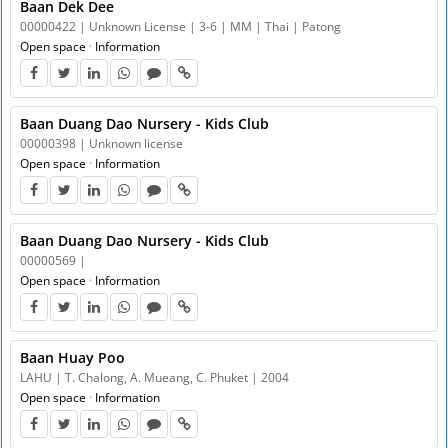
Baan Dek Dee
00000422 | Unknown License | 3-6 | MM | Thai | Patong
Open space
·
Information
Baan Duang Dao Nursery - Kids Club
00000398 | Unknown license
Open space
·
Information
Baan Duang Dao Nursery - Kids Club
00000569 |
Open space
·
Information
Baan Huay Poo
LAHU | T. Chalong, A. Mueang, C. Phuket | 2004
Open space
·
Information