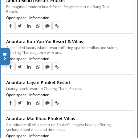
Amora Beach Resort Phuket
Reimagined modern beachfront lifestyle resort on Bang Tao
Beach.
Open space
·
Information
Anantara Koh Yao Yai Resort & Villas
A secluded luxury island resort offering spacious villas and suites,
blending Thai elegance with un…
Open space
·
Information
Anantara Layan Phuket Resort
Luxury hotel/resort in Choeng Thale, Phuket.
Open space
·
Information
Anantara Mai Khao Phuket Villas
An intimate all-villa resort on Phuket’s longest beach, offering
secluded pool villas and timeless…
Open space
·
Information