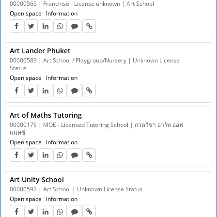
00000566 | Franchise - License unknown | Art School
Open space
·
Information
Art Lander Phuket
00000589 | Art School / Playgroup/Nursery | Unknown License
Status
Open space
·
Information
Art of Maths Tutoring
00000176 | MOE - Licensed Tutoring School | กวดวิชา อาร์ท ออฟ
แมทซ์
Open space
·
Information
Art Unity School
00000592 | Art School | Unknown License Status
Open space
·
Information