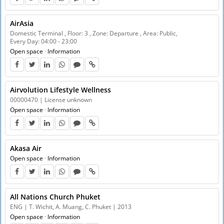
AirAsia
Domestic Terminal , Floor: 3 , Zone: Departure , Area: Public,
Every Day: 04:00 - 23:00
Open space
·
Information
Airvolution Lifestyle Wellness
00000470 | License unknown
Open space
·
Information
Akasa Air
Open space
·
Information
All Nations Church Phuket
ENG | T. Wichit, A. Muang, C. Phuket | 2013
Open space
·
Information