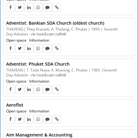
Adventist: Bankian SDA Church (oldest church)
THAI/ENG| Thep Krasatti, A. Thalang, C. Phuket | 1895 | Seventh
Day Advetist - เซเว่นเดย์แอดเวนติสต์
Open space
·
Information
Adventist: Phuket SDA Church
THAI/ENG| T. Talat Nuea, A. Mueang, C. Phuket | 1965 |Seventh
Day Advetist - เซเว่นเดย์แอดเวนติสต์
Open space
·
Information
Aeroflot
Open space
·
Information
Aim Management & Accounting