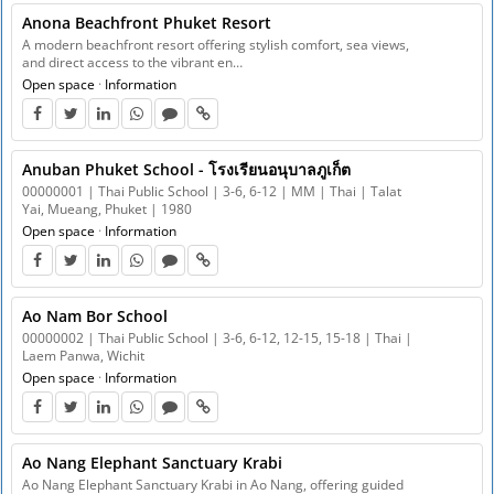
Anona Beachfront Phuket Resort
A modern beachfront resort offering stylish comfort, sea views,
and direct access to the vibrant en…
Open space
·
Information
Anuban Phuket School - โรงเรียนอนุบาลภูเก็ต
00000001 | Thai Public School | 3-6, 6-12 | MM | Thai | Talat
Yai, Mueang, Phuket | 1980
Open space
·
Information
Ao Nam Bor School
00000002 | Thai Public School | 3-6, 6-12, 12-15, 15-18 | Thai |
Laem Panwa, Wichit
Open space
·
Information
Ao Nang Elephant Sanctuary Krabi
Ao Nang Elephant Sanctuary Krabi in Ao Nang, offering guided