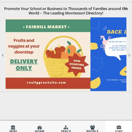
×
Promote Your School or Business to Thousands of Families around the
World – The Leading Montessori Directory!
‹
›
WIKI
HOME
SPACE
PEOPLE
JOBS