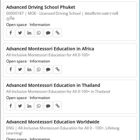
Advanced Driving School Phuket
00000187 | MOE - LIcensed Driving School | สอนขับรถ แอดวานซ์
ภูเก็ต
Open space
·
Information
Advanced Montessori Education in Africa
All-Inclusive Montessori Education for All 0-100+
Open space
·
Information
Advanced Montessori Education in Thailand
All-Inclusive Montessori Education for All 0-100+ in Thailand
Open space
·
Information
Advanced Montessori Education Worldwide
ENG | All-Inclusive Montessori Education for All 0 - 100+. Lifelong
Learning!
Open space
·
Information