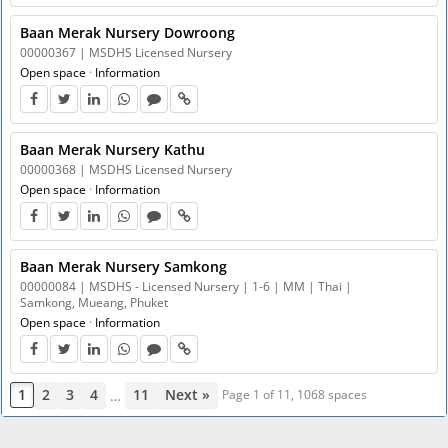
Baan Merak Nursery Dowroong
00000367 | MSDHS Licensed Nursery
Open space
·
Information
Baan Merak Nursery Kathu
00000368 | MSDHS Licensed Nursery
Open space
·
Information
Baan Merak Nursery Samkong
00000084 | MSDHS - Licensed Nursery | 1-6 | MM | Thai |
Samkong, Mueang, Phuket
Open space
·
Information
1
2
3
4
11
Next »
…
Page 1 of 11, 1068 spaces