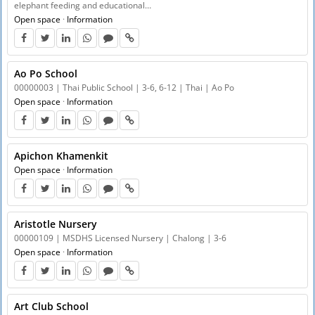
elephant feeding and educational…
Open space
·
Information
Ao Po School
00000003 | Thai Public School | 3-6, 6-12 | Thai | Ao Po
Open space
·
Information
Apichon Khamenkit
Open space
·
Information
Aristotle Nursery
00000109 | MSDHS Licensed Nursery | Chalong | 3-6
Open space
·
Information
Art Club School