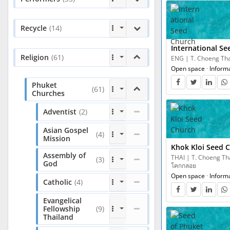
Recycle
(14)
International S
Religion
(61)
ENG | T. Choeng Thal
Open space
·
Inform
Phuket
(61)
Churches
Adventist
(2)
Asian Gospel
(4)
Mission
Khok Kloi Seed 
Assembly of
THAI | T. Choeng Thal
(3)
God
โคกกลอย
Open space
·
Inform
Catholic
(4)
Evangelical
Fellowship
(9)
Thailand