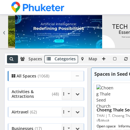
‹
Spaces
Categories
Map
Spaces in Seed 
All Spaces
(1068)
Activities &
(48)
Attractions
Choeng Thale Se
Airtravel
(62)
THAI | T. Choeng Thal
เชิงทะเล
Open space
·
Inform
Businesses
(17)