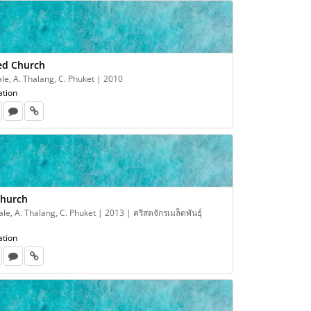
eed Church
e, A. Thalang, C. Phuket | 2010
ation
Church
e, A. Thalang, C. Phuket | 2013 | คริสตจักรเมล็ดพันธุ์
ation