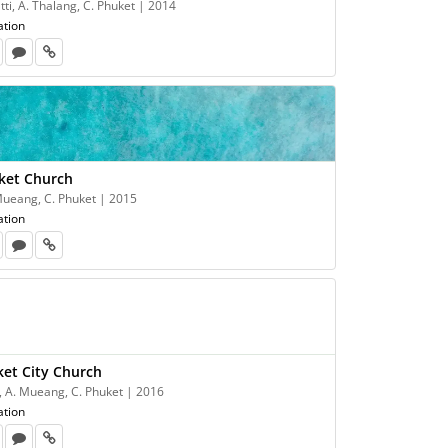
tti, A. Thalang, C. Phuket | 2014
ation
ket Church
 Mueang, C. Phuket | 2015
ation
ket City Church
, A. Mueang, C. Phuket | 2016
ation