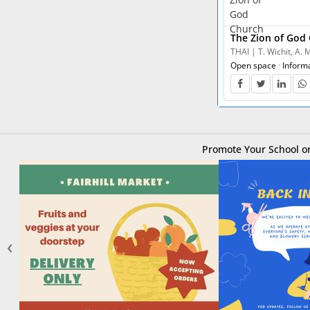
The Zion of God
THAI | T. Wichit, A.
Open space
·
Inform
Promote Your School or
‹