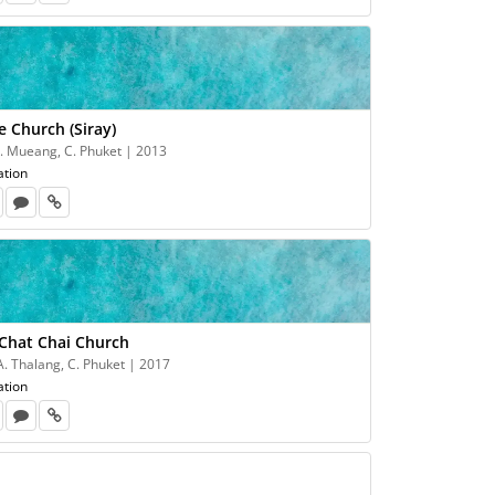
e Church (Siray)
 A. Mueang, C. Phuket | 2013
ation
 Chat Chai Church
A. Thalang, C. Phuket | 2017
ation