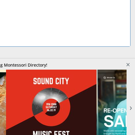
×
g Montessori Directory!
›