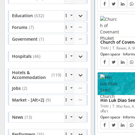
Education
(632)
Forums
(7)
Government
(1)
Church of Coven
THAI | T. Rawai, A. 
Open space
·
Inform
Hospitals
(46)
Hotels &
(119)
Accommodation
Jobs
(2)
Market - [Alt+2]
(9)
Hin Luk Diao Se
THAI | T. Mai Kao, A.
เดียว
News
(13)
Open space
·
Inform
Performers
(35)