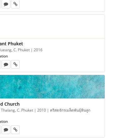
ant Phuket
Mueang, C. Phuket | 2016
ation
ed Church
 Thalang, C. Phuket | 2010 | คริสตจักรเมล็ดพันธุ์หินลูก
ation