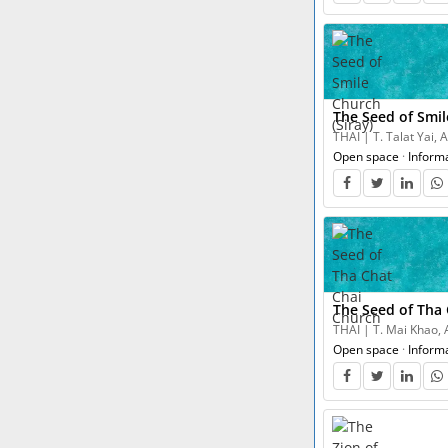
The Seed of Smil
THAI | T. Talat Yai,
Open space
·
Inform
The Seed of Tha
THAI | T. Mai Khao, 
Open space
·
Inform