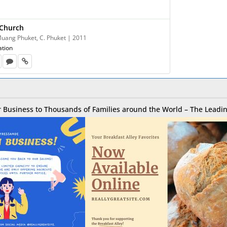
 Church
 Muang Phuket, C. Phuket | 2011
ation
 Business to Thousands of Families around the World – The Leadin