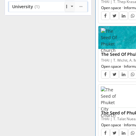
THAI | T. Thep Krasa
University
(1)
Open space
·
Inform
The Seed Of Phu
THAI | T. Wichit, A.
Open space
·
Inform
The Seed of Phu
THAI | T. Talat Nuea
Open space
·
Inform