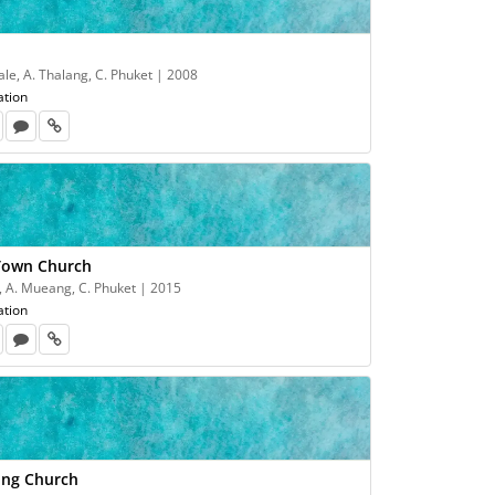
le, A. Thalang, C. Phuket | 2008
ation
Town Church
, A. Mueang, C. Phuket | 2015
ation
ong Church