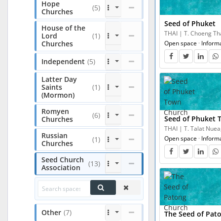
Hope
(5)
Churches
Seed of Phuket
House of the
THAI | T. Choeng Tha
Lord
(1)
Churches
Open space
·
Inform
Independent
(5)
Latter Day
Saints
(1)
(Mormon)
Romyen
(6)
Seed of Phuket 
Churches
THAI | T. Talat Nuea
Russian
Open space
·
Inform
(1)
Churches
Seed Church
(13)
Association
Other
(7)
The Seed of Pat