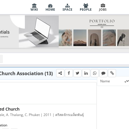
WIKI
HOME
SPACE
PEOPLE
JOBS
Church Association (13)
ed Church
e, A. Thalang, C. Phuket | 2011 | คริสตจักรเมล็ดพันธุ์
ation