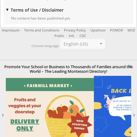
Terms of Use / Disclaimer
No content has been published yet.
Impressum
·
Terms and Conditions
·
Privacy Policy
·
Upschool
·
POMOR
·
MOE
·
Public
·
Intl.
·
CDC
English (US)
Choose language:
×
Promote Your School or Business to Thousands of Families around the
World – The Leading Montessori Directory!
‹
›