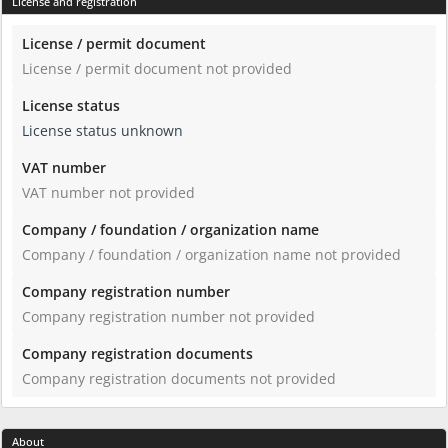
License and registration
License / permit document
License / permit document not provided
License status
License status unknown
VAT number
VAT number not provided
Company / foundation / organization name
Company / foundation / organization name not provided
Company registration number
Company registration number not provided
Company registration documents
Company registration documents not provided
About