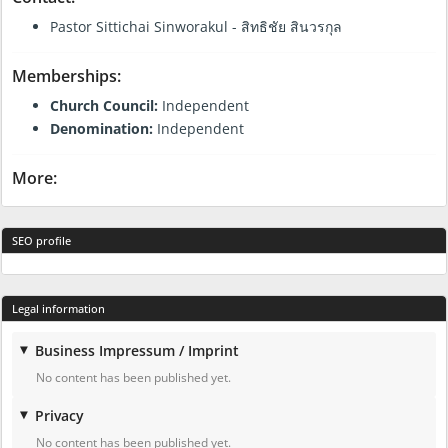
Pastor Sittichai Sinworakul - สิทธิชัย สินวรกุล
Memberships:
Church Council:
Independent
Denomination:
Independent
More:
SEO profile
Legal information
Business Impressum / Imprint
No content has been published yet.
Privacy
No content has been published yet.