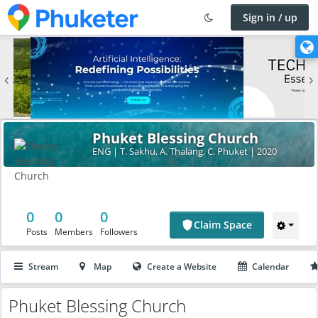
Sign in / up
×
C
h
‹
›
a
n
g
e
Phuket Blessing Church
l
ENG | T. Sakhu, A. Thalang, C. Phuket | 2020
a
n
g
u
0
0
0
a
Claim Space
Posts
Members
Followers
g
e
Stream
Map
Create a Website
Calendar
Phuket Blessing Church