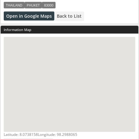
THAILAND
PHUKET
83000
Open in Google Maps
Back to List
Information Map
Latitude: 8.0738158
Longitude: 98.2988065