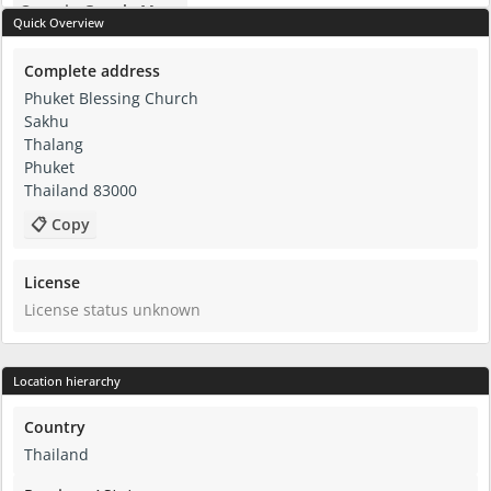
Open in Google Maps
Quick Overview
Complete address
Phuket Blessing Church
Sakhu
Thalang
Phuket
Thailand 83000
📋 Copy
License
License status unknown
Location hierarchy
Country
Thailand