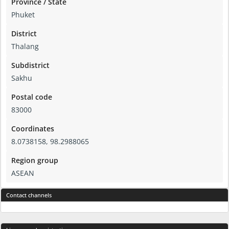
Province / State
Phuket
District
Thalang
Subdistrict
Sakhu
Postal code
83000
Coordinates
8.0738158, 98.2988065
Region group
ASEAN
Contact channels