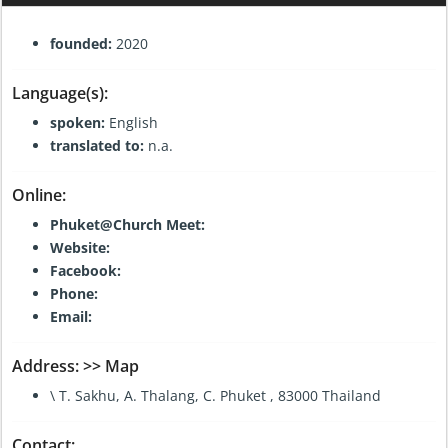
General Information:
founded:
2020
Language(s):
spoken:
English
translated to:
n.a.
Online:
Phuket@Church Meet:
Website:
Facebook:
Phone:
Email:
Address:
>> Map
\ T. Sakhu, A. Thalang, C. Phuket , 83000 Thailand
Contact: