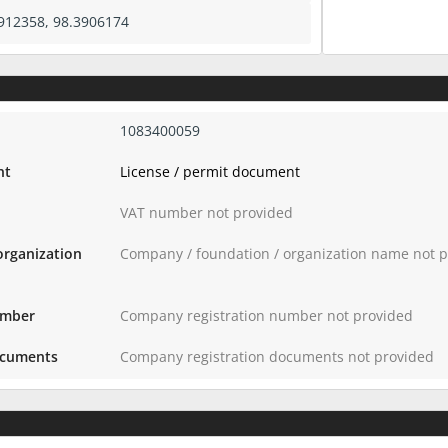
912358, 98.3906174
1083400059
nt
License / permit document
VAT number not provided
organization
Company / foundation / organization name not 
umber
Company registration number not provided
ocuments
Company registration documents not provided