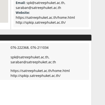
Email:
spk@satreephuket.ac.th
,
saraban@satreephuket.ac.th
Website:
https://satreephuket.ac.th/home.html
http://spkip.satreephuket.ac.th/
076-222368, 076-211034
spk@satreephuket.ac.th
,
saraban@satreephuket.ac.th
https://satreephuket.ac.th/home.html
http://spkip.satreephuket.ac.th/