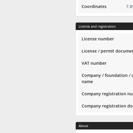
Coordinates
7.8
License and registration
License number
License / permit docume
VAT number
Company / foundation / 
name
Company registration n
Company registration d
About