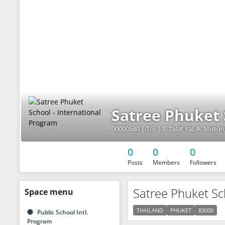
Satree Phuket 
00000580 | T/E | T. Talat Yai, A. Muea
0
0
0
Posts
Members
Followers
Satree Phuket Sc
Space
menu
THAILAND
PHUKET
83000
Public School Intl.
Program