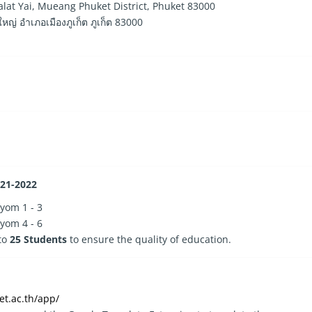
at Yai, Mueang Phuket District, Phuket 83000
 อำเภอเมืองภูเก็ต ภูเก็ต 83000
021-2022
yom 1 - 3
yom 4 - 6
 to
25 Students
to ensure the quality of education.
et.ac.th/app/