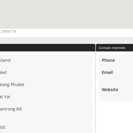
8.3906174
Contact channels
iland
Phone
ket
Email
eang Phuket
Website
at Yai
Damrong Rd
000