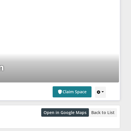
m
Claim Space
Open in Google Maps
Back to List