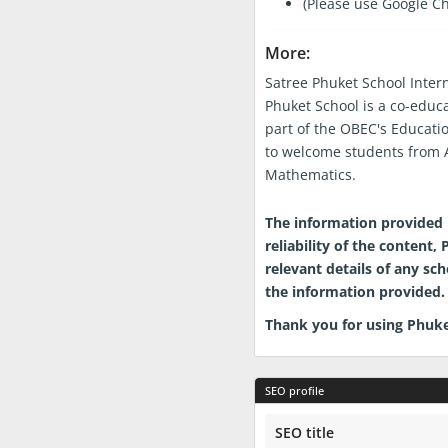
(Please use Google C
More:
Satree Phuket School Inter
Phuket School is a co-educ
part of the OBEC's Educati
to welcome students from A
Mathematics.
Phuket.School Directory Disclai
The information provided i
reliability of the content
relevant details of any sc
the information provided. 
Thank you for using Phuke
SEO profile
SEO title