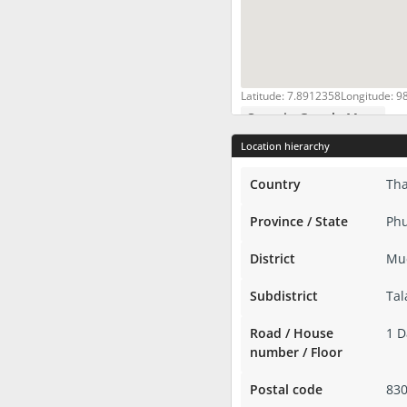
Latitude: 7.8912358
Longitude: 9
Open in Google Maps
Location hierarchy
Country
Tha
Province / State
Phu
District
Mu
Subdistrict
Tal
Road / House
1 
number / Floor
Postal code
83