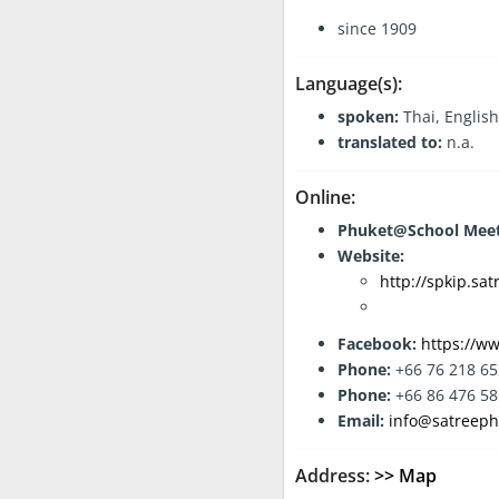
General Information:
since 1909
Language(s):
spoken:
Thai, English
translated to:
n.a.
Online:
Phuket@School Meet
Website:
http://spkip.sat
Facebook:
https://ww
Phone:
+66 76 218 65
Phone:
+66 86 476 5
Email:
info@satreeph
Address:
>> Map