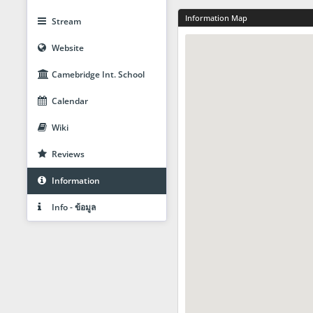
Information Map
Stream
Website
Camebridge Int. School
Calendar
Wiki
Reviews
Information
Info - ข้อมูล