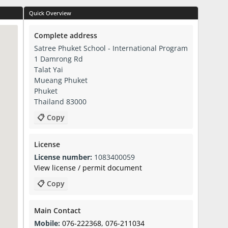
Quick Overview
Complete address
Satree Phuket School - International Program
1 Damrong Rd
Talat Yai
Mueang Phuket
Phuket
Thailand 83000
📋 Copy
License
License number:
1083400059
View license / permit document
📋 Copy
Main Contact
Mobile:
076-222368, 076-211034