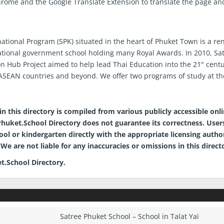
hrome and the Google Translate Extension to translate the page an
national Program (SPK) situated in the heart of Phuket Town is a 
ational government school holding many Royal Awards. In 2010, Sa
on Hub Project aimed to help lead Thai Education into the 21" cent
SEAN countries and beyond. We offer two programs of study at th
mer
n this directory is compiled from various publicly accessible onl
, Phuket.School Directory does not guarantee its correctness. Users
hool or kindergarten directly with the appropriate licensing auth
We are not liable for any inaccuracies or omissions in this direct
t.School Directory.
Satree Phuket School – School in Talat Yai