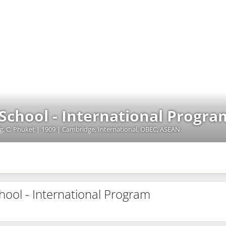
School - International Progra
ng, C. Phuket | 1909 | Cambridge, International, OBEC, ASEAN
hool - International Program