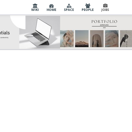
WIKI
HOME
SPACE
PEOPLE
JOBS