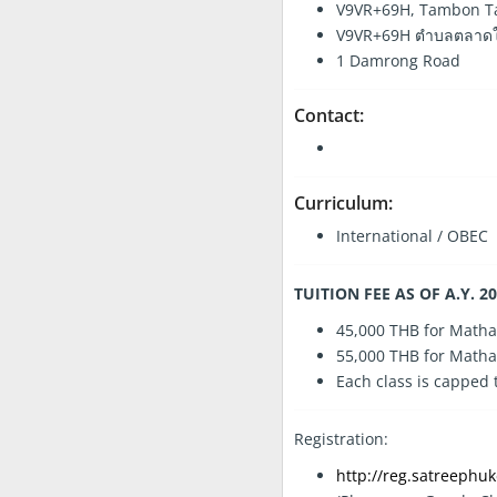
V9VR+69H, Tambon Tal
V9VR+69H ตำบลตลาดใหญ่
1 Damrong Road
Contact:
Curriculum:
International / OBEC
TUITION FEE AS OF A.Y. 2
45,000 THB for Matha
55,000 THB for Matha
Each class is capped
Registration:
http://reg.satreephuk