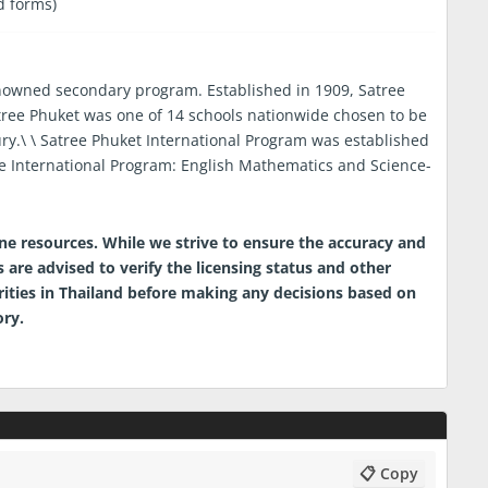
d forms)
renowned secondary program. Established in 1909, Satree
tree Phuket was one of 14 schools nationwide chosen to be
ury.\ \ Satree Phuket International Program was established
e International Program: English Mathematics and Science-
ine resources. While we strive to ensure the accuracy and
 are advised to verify the licensing status and other
orities in Thailand before making any decisions based on
ory.
📋 Copy