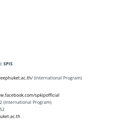
: SPIS
reephuket.ac.th/
(International Program)
w.facebook.com/spkipofficial
2 (International Program)
852
uket.ac.th