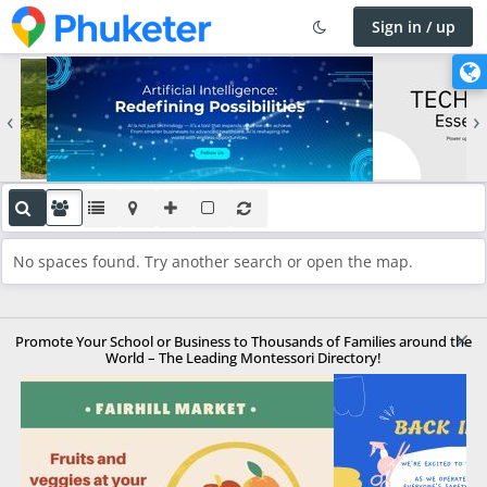
Sign in / up
×
C
h
‹
›
a
n
g
e
l
a
No spaces found. Try another search or open the map.
n
g
u
×
a
Promote Your School or Business to Thousands of Families around the
World – The Leading Montessori Directory!
g
e