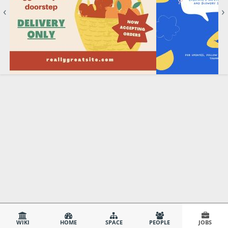
‹
›
WIKI
HOME
SPACE
PEOPLE
JOBS