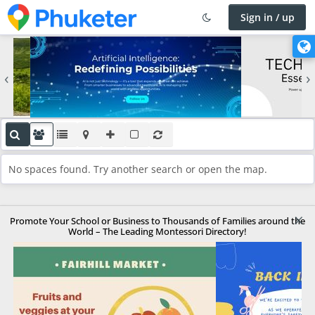
Sign in / up
×
C
h
‹
›
a
n
g
e
l
a
No spaces found. Try another search or open the map.
n
g
u
×
a
Promote Your School or Business to Thousands of Families around the
World – The Leading Montessori Directory!
g
e