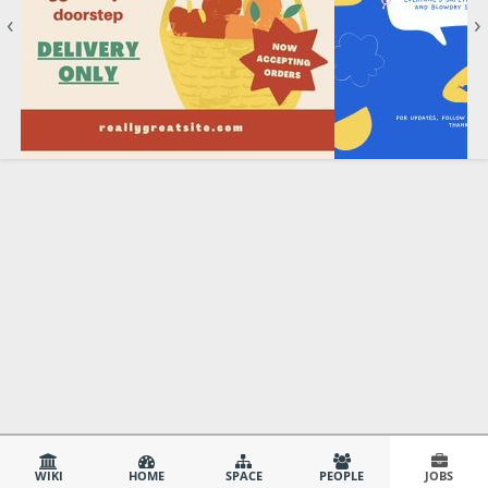
‹
›
WIKI
HOME
SPACE
PEOPLE
JOBS