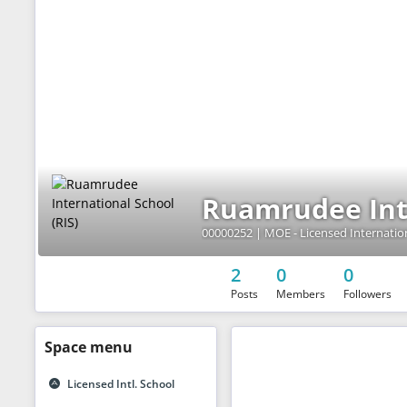
Ruamrudee Inte
2
0
0
Posts
Members
Followers
Space
menu
Licensed Intl. School