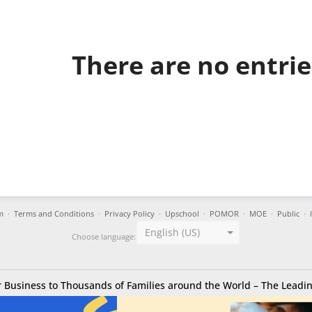
There are no entries
m
·
Terms and Conditions
·
Privacy Policy
·
Upschool
·
POMOR
·
MOE
·
Public
·
English (US)
Choose language:
 Business to Thousands of Families around the World – The Leadin