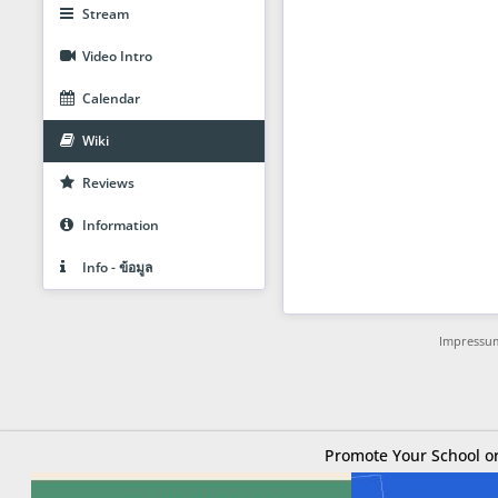
Stream
Video Intro
Calendar
Wiki
Reviews
Information
Info - ข้อมูล
Impressu
Promote Your School or