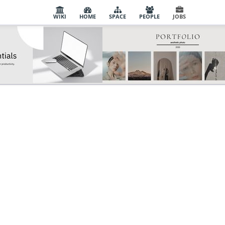
WIKI
HOME
SPACE
PEOPLE
JOBS