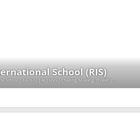
rnational School (RIS)
00000252 | MOE - Licensed International School | 3-6, 6-12 | AJ | ENG | Chalong, Mueang, Phuket | 20