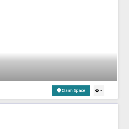
Claim Space