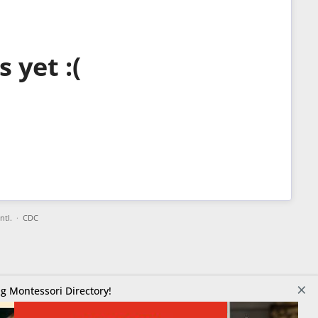
 yet :(
Intl.
·
CDC
×
g Montessori Directory!